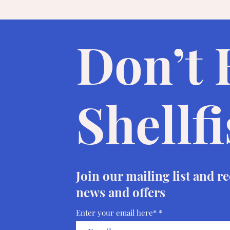
Don’t
Shellf
Join our mailing list and r
news and offers
Enter your email here*