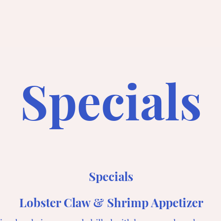
Specials
Specials
Lobster Claw & Shrimp Appetizer