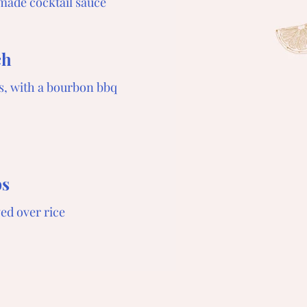
made cocktail sauce
ch
s, with a bourbon bbq
bs
ved over rice