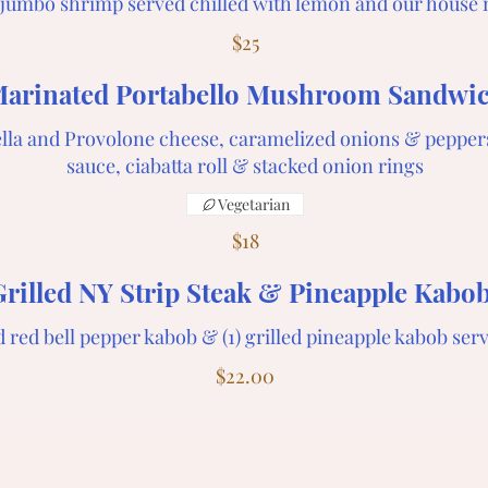
3 jumbo shrimp served chilled with lemon and our house 
$25
arinated Portabello Mushroom Sandwi
lla and Provolone cheese, caramelized onions & pepper
sauce, ciabatta roll & stacked onion rings
Vegetarian
$18
Grilled NY Strip Steak & Pineapple Kabo
nd red bell pepper kabob & (1) grilled pineapple kabob ser
$22.00