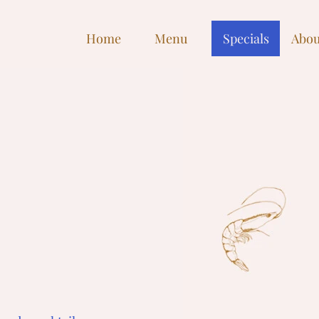
Home
Menu
Specials
Abou