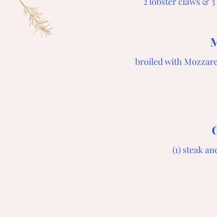
2 lobster claws & 
M
broiled with Mozzare
(1) steak a