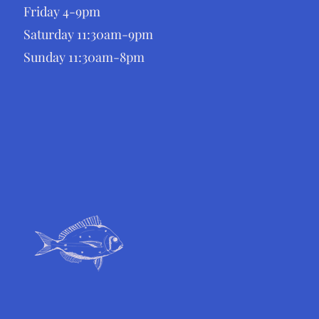
Friday 4-9pm
Saturday 11:30am-9pm
Sunday 11:30am-8pm