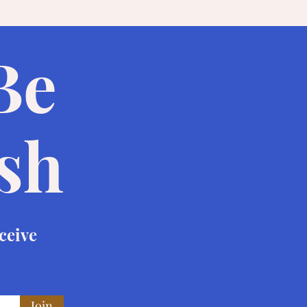
 Be
ish
eceive
Join