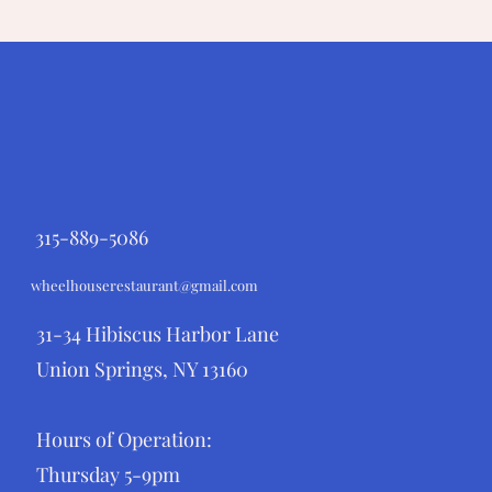
315-889-5086
wheelhouserestaurant@gmail.com
31-34 Hibiscus Harbor Lane
Union Springs, NY 13160
Hours of Operation:
Thursday 5-9pm