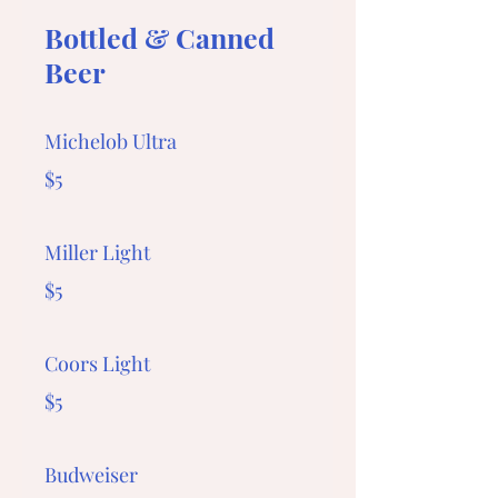
Bottled & Canned
Beer
Michelob Ultra
$5
Miller Light
$5
Coors Light
$5
Budweiser