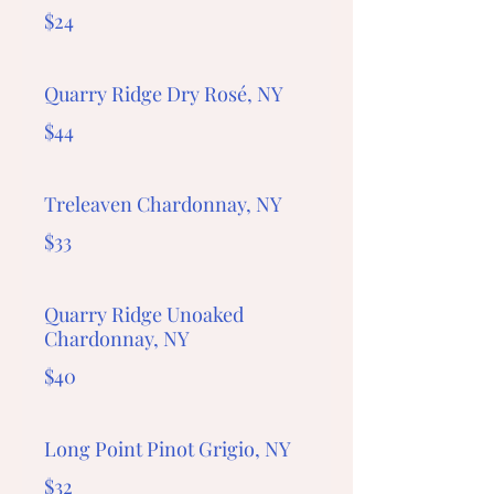
$24
Quarry Ridge Dry Rosé, NY
$44
Treleaven Chardonnay, NY
$33
Quarry Ridge Unoaked
Chardonnay, NY
$40
Long Point Pinot Grigio, NY
$32