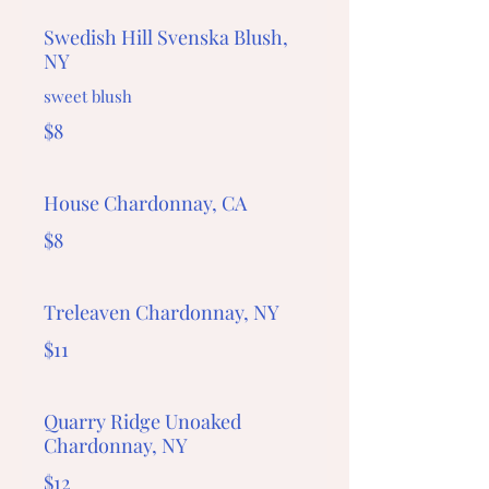
Swedish Hill Svenska Blush,
NY
sweet blush
$8
House Chardonnay, CA
$8
Treleaven Chardonnay, NY
$11
Quarry Ridge Unoaked
Chardonnay, NY
$12