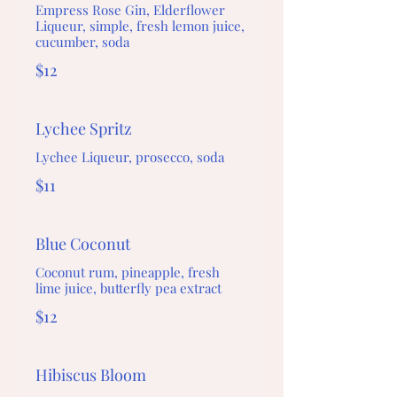
Empress Rose Gin, Elderflower
Liqueur, simple, fresh lemon juice,
cucumber, soda
$12
Lychee Spritz
Lychee Liqueur, prosecco, soda
$11
Blue Coconut
Coconut rum, pineapple, fresh
lime juice, butterfly pea extract
$12
Hibiscus Bloom