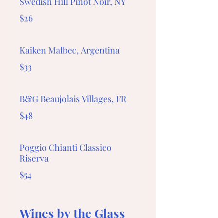
Swedish Hill Pinot Noir, NY
$26
Kaiken Malbec, Argentina
$33
B&G Beaujolais Villages, FR
$48
Poggio Chianti Classico
Riserva
$54
Wines by the Glass