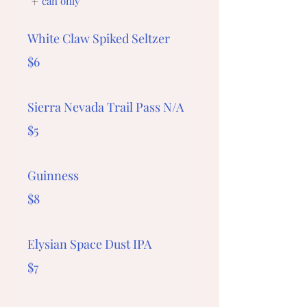
can only
White Claw Spiked Seltzer
$6
Sierra Nevada Trail Pass N/A
$5
Guinness
$8
Elysian Space Dust IPA
$7