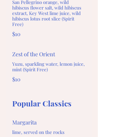
San Pellegrino orange, wild
hibiscus flower salt, wild hibiscus
extract, Key West lime juice, wild
hibiscus lotus root slice (Spirit
Free)
$10
Zest of the Orient
Yuzu, sparkling water, lemon juice,
mint (Spirit Free)
$10
Popular Classics
Margarita
lime, served on the rocks