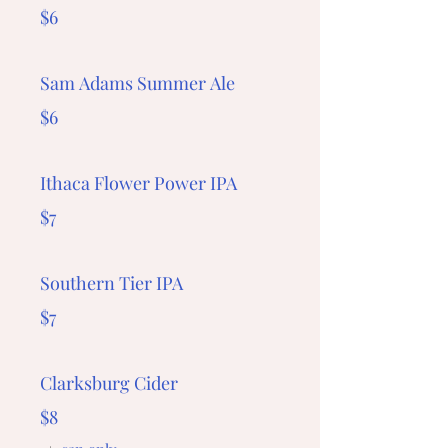
$6
Sam Adams Summer Ale
$6
Ithaca Flower Power IPA
$7
Southern Tier IPA
$7
Clarksburg Cider
$8