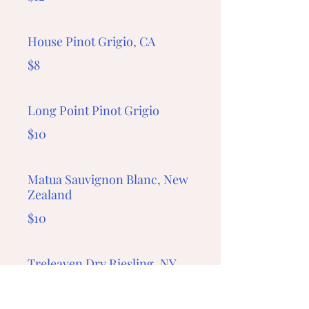
House Pinot Grigio, CA
$8
Long Point Pinot Grigio
$10
Matua Sauvignon Blanc, New
Zealand
$10
Treleaven Dry Riesling, NY
$12