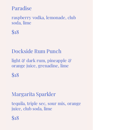
Paradise
raspberry vodka, lemonade, club
soda, lime
$18
Dockside Rum Punch
light & dark rum, pineapple &
orange juice, grenadine, lime
$18
Margarita Sparkler
tequila, triple sec, sour mix, orange
juice, club soda, lime
$18