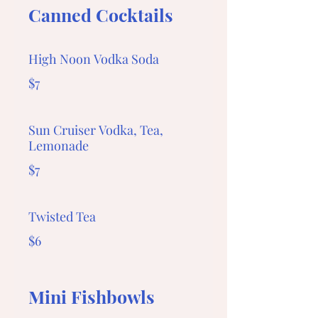
Canned Cocktails
High Noon Vodka Soda
$7
Sun Cruiser Vodka, Tea,
Lemonade
$7
Twisted Tea
$6
Mini Fishbowls