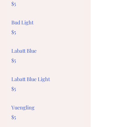
$5
Bud Light
$5
Labatt Blue
$5
Labatt Blue Light
$5
Yuengling
$5