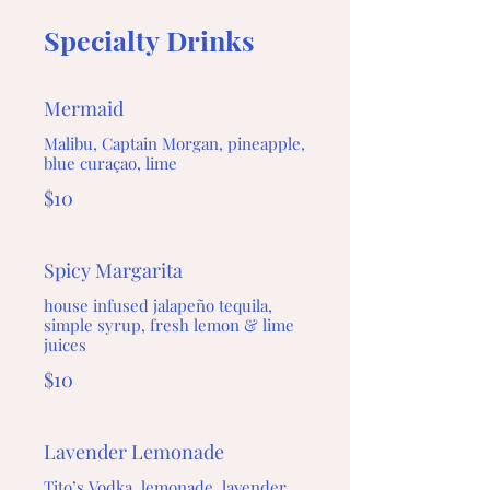
Specialty Drinks
Mermaid
Malibu, Captain Morgan, pineapple,
blue curaçao, lime
$10
Spicy Margarita
house infused jalapeño tequila,
simple syrup, fresh lemon & lime
juices
$10
Lavender Lemonade
Tito’s Vodka, lemonade, lavender