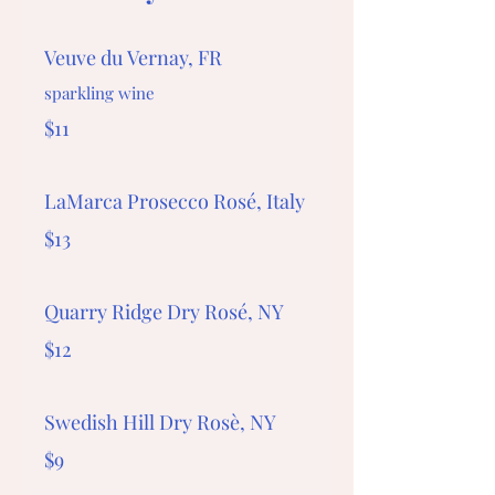
Veuve du Vernay, FR
sparkling wine
$11
LaMarca Prosecco Rosé, Italy
$13
Quarry Ridge Dry Rosé, NY
$12
Swedish Hill Dry Rosè, NY
$9