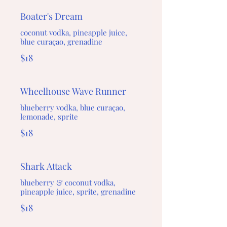
Boater's Dream
coconut vodka, pineapple juice,
blue curaçao, grenadine
$18
Wheelhouse Wave Runner
blueberry vodka, blue curaçao,
lemonade, sprite
$18
Shark Attack
blueberry & coconut vodka,
pineapple juice, sprite, grenadine
$18