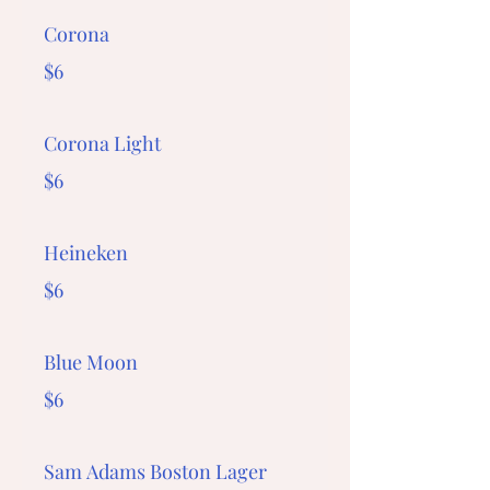
Corona
$6
Corona Light
$6
Heineken
$6
Blue Moon
$6
Sam Adams Boston Lager