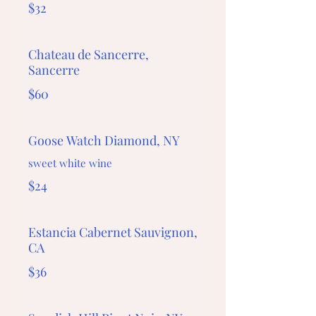
$32
Chateau de Sancerre,
Sancerre
$60
Goose Watch Diamond, NY
sweet white wine
$24
Estancia Cabernet Sauvignon,
CA
$36