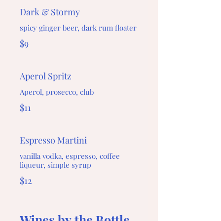
Dark & Stormy
spicy ginger beer, dark rum floater
$9
Aperol Spritz
Aperol, prosecco, club
$11
Espresso Martini
vanilla vodka, espresso, coffee
liqueur, simple syrup
$12
Wines by the Bottle