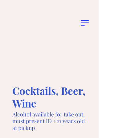
Cocktails, Beer,
Wine
Alcohol available for take out,
must present ID +21 years old
at pickup