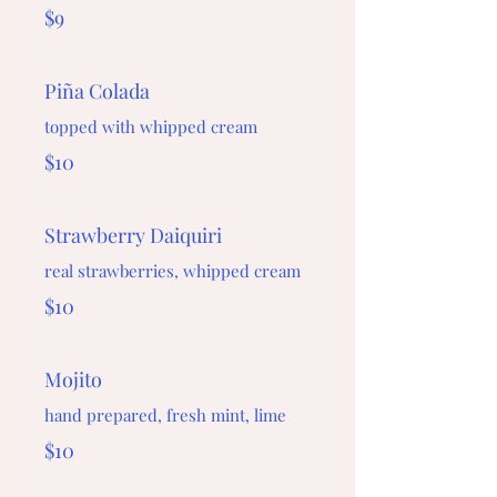
$9
Piña Colada
topped with whipped cream
$10
Strawberry Daiquiri
real strawberries, whipped cream
$10
Mojito
hand prepared, fresh mint, lime
$10