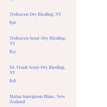
Treleaven Dry Riesling, NY
$36
Treleaven Semi-Dry Riesling,
NY
$33
Dr. Frank Semi-Dry Riesling,
NY
$38
Matua Sauvignon Blanc, New
Zealand