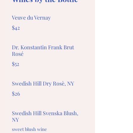
Veuve du Vernay
$42
Dr. Konstantin Frank Brut
Rosé
$52
Swedish Hill Dry Rosè, NY
$26
Swedish Hill Svenska Blush,
NY
sweet blush wine