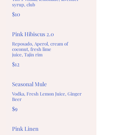
syrup, club
$10
Pink Hibiscus 2.0
Reposado, Aperol, cream of
coconut, fresh lime
juice, Tajin rim
$12
Seasonal Mule
Vodka, Fresh Lemon Juice, Ginger
Beer
$9
Pink Linen