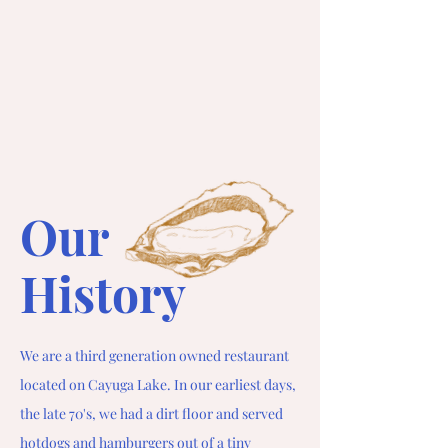
Our
History
We are a third generation owned restaurant
located on Cayuga Lake. In our earliest days,
the late 70's, we had a dirt floor and served
hotdogs and hamburgers out of a tiny