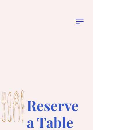
Reserve
a Table