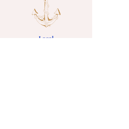
Local
Seasonal