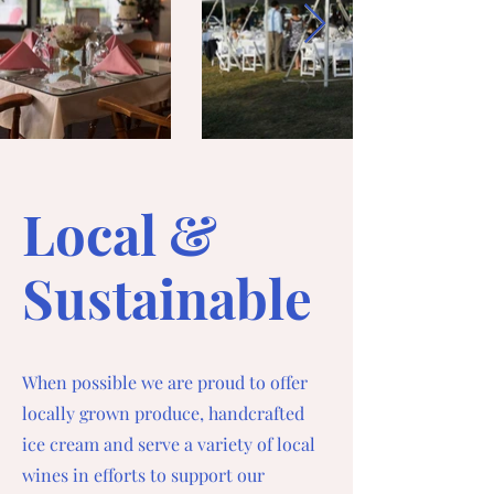
Local &
Sustainable
When possible we are proud to offer
locally grown produce, handcrafted
ice cream and serve a variety of local
wines in efforts to support our