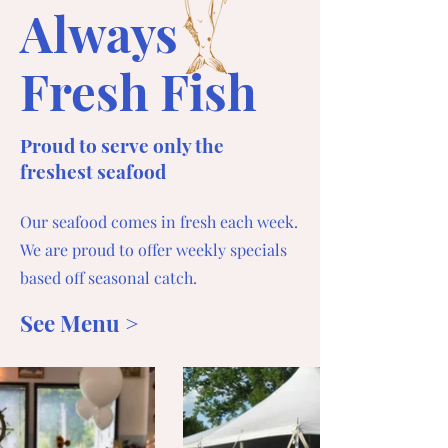
Always
Fresh Fish
Proud to serve only the
freshest seafood
Our seafood comes in fresh each week.
We are proud to offer weekly specials
based off seasonal catch.
See Menu >