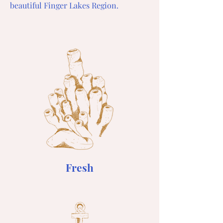
beautiful Finger Lakes Region.
Fresh