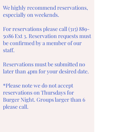
We highly recommend reservations,
especially on weekends.
For reservations please call
(315) 889-
5086
Ext 3. Reservation requests must
be confirmed by a member of our
staff.
Reservations must be submitted no
later than 4pm for your desired date.
*Please note we do not accept
reservations on Thursdays for
Burger Night. Groups larger than 6
please call.