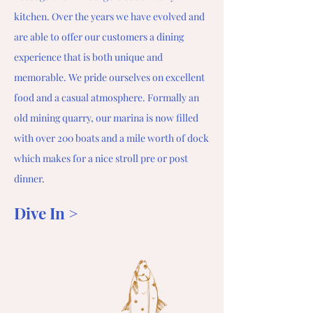
kitchen. Over the years we have evolved and
are able to offer our customers a dining
experience that is both unique and
memorable. We pride ourselves on excellent
food and a casual atmosphere. Formally an
old mining quarry, our marina is now filled
with over 200 boats and a mile worth of dock
which makes for a nice stroll pre or post
dinner.
Dive In >